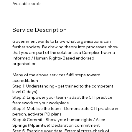
e
Available spots
d
Service Description
Government wants to know what organisations can
further society. By drawing theory into processes, show
that you are part of the solution as a Complex Trauma-
Informed / Human Rights-Based endorsed
organisation.
Many of the above services fulfil steps toward
accreditation
Step 1: Understanding - get trained to the competent
level (2 days)
Step 2: Empower your team - adapt the CTI practice
framework to your workplace
Step 3: Mobilise the team - Demonstrate CTI practice in
person, activate PD plans
Step 4: Commit - Show your human rights / Alice
Springs (Mparntwe) Declaration commitment.
Step 5: Examine your data, External cross-check of