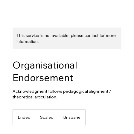
This service is not available, please contact for more
information.
Organisational
Endorsement
Acknowledgment follows pedagogical alignment /
theoretical articulation.
Scaled
Ended
E
Scaled
Brisbane
n
d